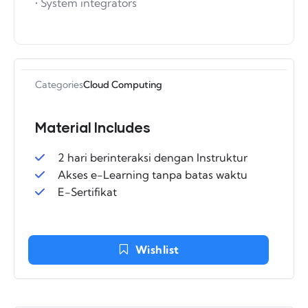
• System integrators
Categories
Cloud Computing
Material Includes
2 hari berinteraksi dengan Instruktur
Akses e-Learning tanpa batas waktu
E-Sertifikat
Wishlist