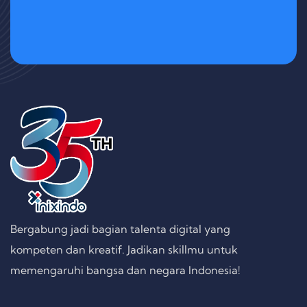
Bergabung jadi bagian talenta digital yang
kompeten dan kreatif. Jadikan skillmu untuk
memengaruhi bangsa dan negara Indonesia!