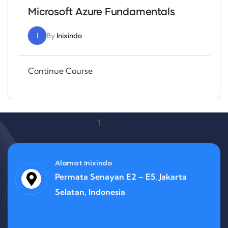
Microsoft Azure Fundamentals
I
By
Inixindo
Continue Course
1
2
Next »
Alamat Inixindo
Permata Senayan E2 – E5, Jakarta
Selatan, Indonesia