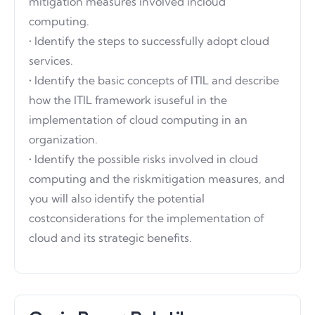
mitigation measures involved incloud
computing.
• Identify the steps to successfully adopt cloud
services.
• Identify the basic concepts of ITIL and describe
how the ITIL framework isuseful in the
implementation of cloud computing in an
organization.
• Identify the possible risks involved in cloud
computing and the riskmitigation measures, and
you will also identify the potential
costconsiderations for the implementation of
cloud and its strategic benefits.