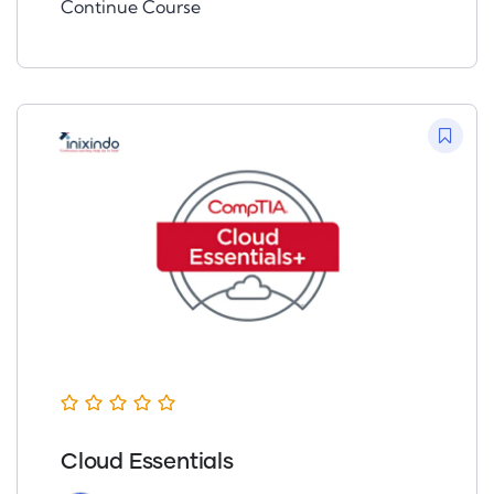
Continue Course
Cloud Essentials