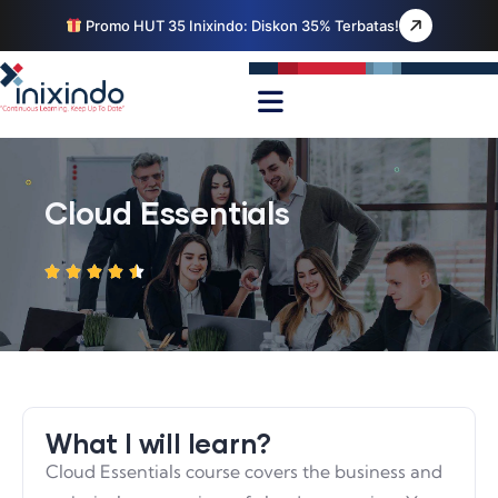
Promo HUT 35 Inixindo: Diskon 35% Terbatas!
Cloud Essentials
What I will learn?
Cloud Essentials course covers the business and