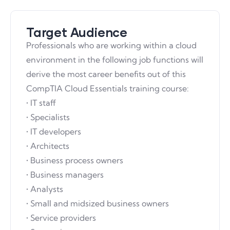
Target Audience
Professionals who are working within a cloud
environment in the following job functions will
derive the most career benefits out of this
CompTIA Cloud Essentials training course:
• IT staff
• Specialists
• IT developers
• Architects
• Business process owners
• Business managers
• Analysts
• Small and midsized business owners
• Service providers