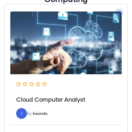
Cloud Computer Analyst
I
By
Inixindo