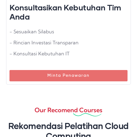
Konsultasikan Kebutuhan Tim
Anda
- Sesuaikan Silabus
- Rincian Investasi Transparan
- Konsultasi Kebutuhan IT
Minta Penawaran
Our Recomend Courses
Rekomendasi Pelatihan Cloud
Computing