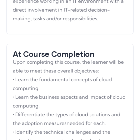
experience working in an IT environment with a
direct involvement in IT-related decision-
making, tasks and/or responsibilities.
At Course Completion
Upon completing this course, the learner will be
able to meet these overall objectives:
• Learn the fundamental concepts of cloud
computing.
• Learn the business aspects and impact of cloud
computing.
• Differentiate the types of cloud solutions and
the adoption measuresneeded for each.
• Identify the technical challenges and the