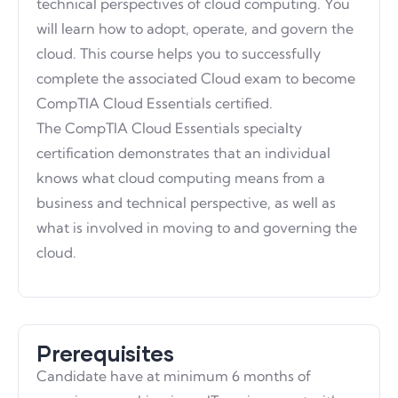
technical perspectives of cloud computing. You
will learn how to adopt, operate, and govern the
cloud. This course helps you to successfully
complete the associated Cloud exam to become
CompTIA Cloud Essentials certified.
The CompTIA Cloud Essentials specialty
certification demonstrates that an individual
knows what cloud computing means from a
business and technical perspective, as well as
what is involved in moving to and governing the
cloud.
Prerequisites
Candidate have at minimum 6 months of