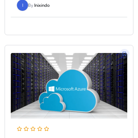
I
By
Inixindo