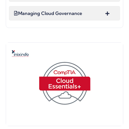
Managing Cloud Governance