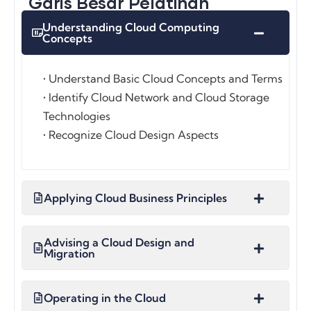
Garis Besar Pelatihan
Understanding Cloud Computing
Concepts
• Understand Basic Cloud Concepts and Terms
• Identify Cloud Network and Cloud Storage
Technologies
• Recognize Cloud Design Aspects
Applying Cloud Business Principles
Advising a Cloud Design and
Migration
Operating in the Cloud