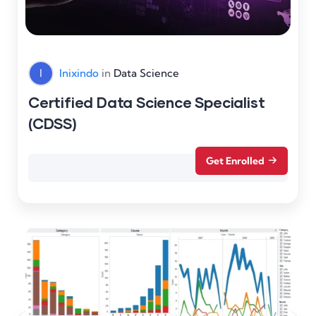
I
Inixindo
in
Data Science
Certified Data Science Specialist
(CDSS)
Get Enrolled