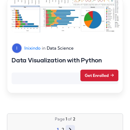
I
Inixindo
in
Data Science
Data Visualization with Python
Get Enrolled
Page
1
of
2
1
2