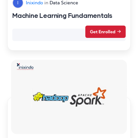
I
Inixindo
in
Data Science
Machine Learning Fundamentals
Get Enrolled