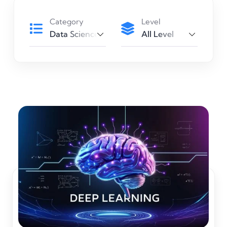
Category
Level
Data Science
All Level