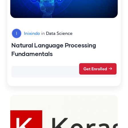
I
Inixindo
in
Data Science
Natural Language Processing
Fundamentals
Get Enrolled