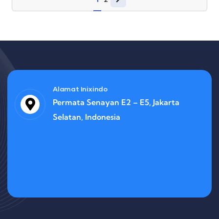
Alamat Inixindo
Permata Senayan E2 – E5, Jakarta
Selatan, Indonesia