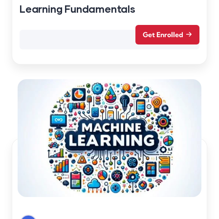
Learning Fundamentals
Get Enrolled