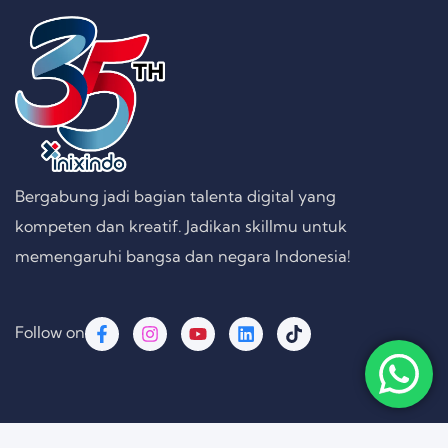
Bergabung jadi bagian talenta digital yang
kompeten dan kreatif. Jadikan skillmu untuk
memengaruhi bangsa dan negara Indonesia!
Follow on
Copyright © 2026 PT. Inixindo Persada Rekayasa