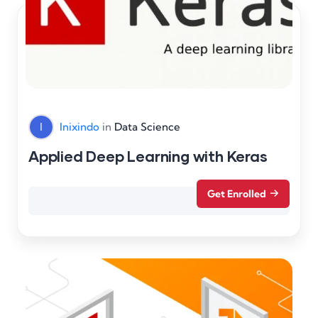
I
Inixindo
in
Data Science
Applied Deep Learning with Keras
Get Enrolled