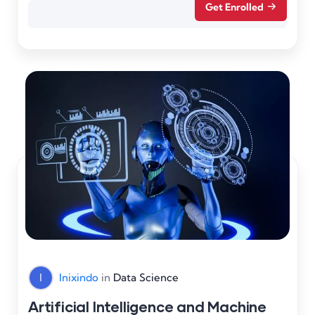
Get Enrolled
I
Inixindo
in
Data Science
Artificial Intelligence and Machine