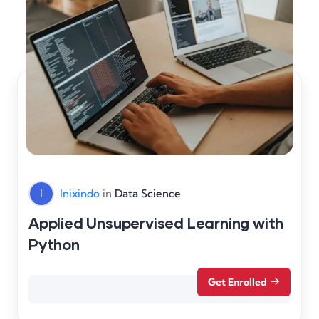
I
Inixindo
in
Data Science
Applied Unsupervised Learning with
Python
Get Enrolled