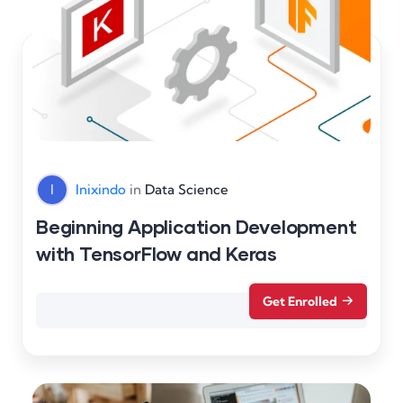
I
Inixindo
in
Data Science
Beginning Application Development
with TensorFlow and Keras
Get Enrolled