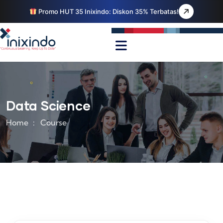
Promo HUT 35 Inixindo: Diskon 35% Terbatas!
Data Science
Home
Course