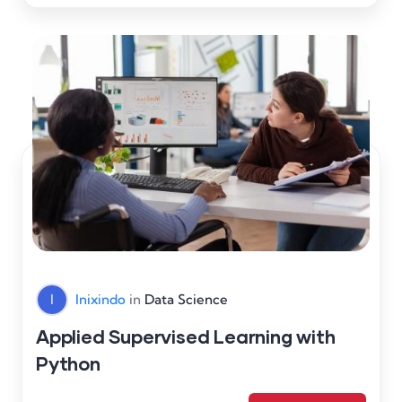
I
Inixindo
in
Data Science
Applied Supervised Learning with
Python