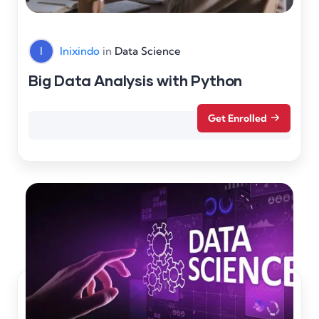
I
Inixindo
in
Data Science
Big Data Analysis with Python
Get Enrolled