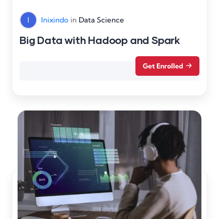
I
Inixindo
in
Data Science
Big Data with Hadoop and Spark
Get Enrolled