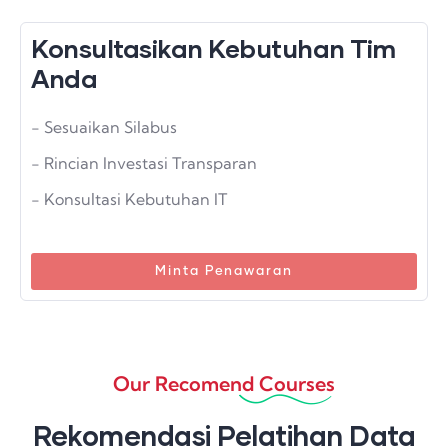
Konsultasikan Kebutuhan Tim
Anda
- Sesuaikan Silabus
- Rincian Investasi Transparan
- Konsultasi Kebutuhan IT
Minta Penawaran
Our Recomend Courses
Rekomendasi Pelatihan Data