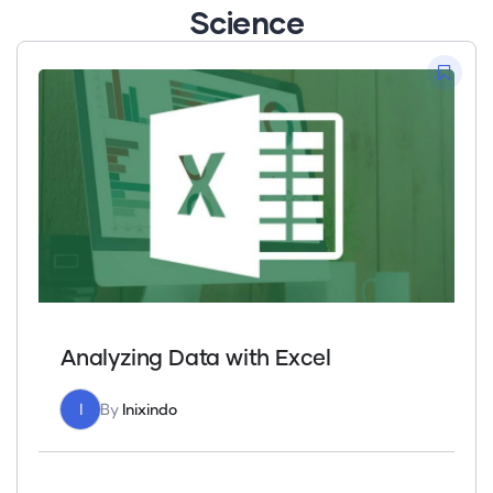
Science
Analyzing Data with Excel
I
By
Inixindo