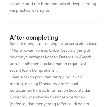
• Understand the fundamentals of deep learning
via practical examples
After completing
Setelah mengikuti training ini, peserta akan bisa:
• Menerapkan konsep Cyber Security yang di
dalamnya terdapat konsep Defense in-Depth
untuk lebih menjaga keamanan organisasi
secara lebih komprehensif.
• Menjelaskan porsi dan tanggung jawab
masing-masing IT security profesional
berdasarkan konsep Information Security dan
Cyber Six, membedakan konsep bertahan
(defense) dan menyerang (offense) di dalam