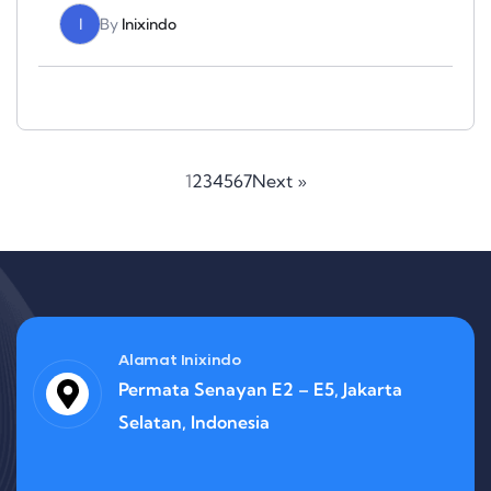
I
By
Inixindo
1
2
3
4
5
6
7
Next »
Alamat Inixindo
Permata Senayan E2 – E5, Jakarta
Selatan, Indonesia