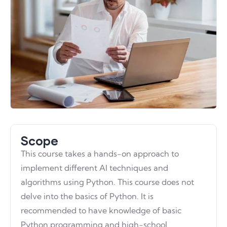
Scope
This course takes a hands-on approach to
implement different AI techniques and
algorithms using Python. This course does not
delve into the basics of Python. It is
recommended to have knowledge of basic
Python programming and high-school