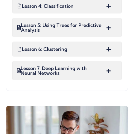
Lesson 4: Classification
Lesson 5: Using Trees for Predictive
Analysis
Lesson 6: Clustering
Lesson 7: Deep Learning with
Neural Networks