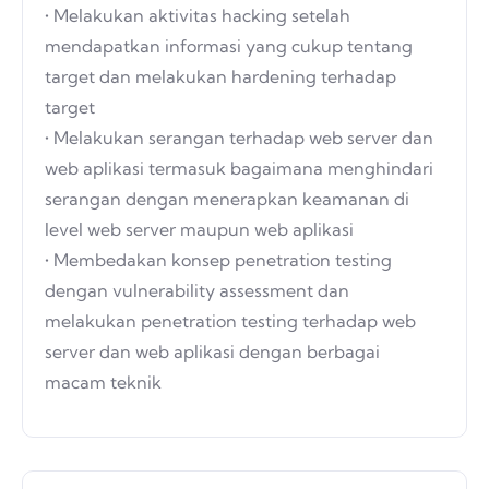
• Melakukan aktivitas hacking setelah
mendapatkan informasi yang cukup tentang
target dan melakukan hardening terhadap
target
• Melakukan serangan terhadap web server dan
web aplikasi termasuk bagaimana menghindari
serangan dengan menerapkan keamanan di
level web server maupun web aplikasi
• Membedakan konsep penetration testing
dengan vulnerability assessment dan
melakukan penetration testing terhadap web
server dan web aplikasi dengan berbagai
macam teknik