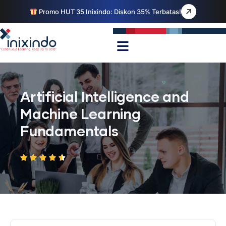
Promo HUT 35 Inixindo: Diskon 35% Terbatas!
Artificial Intelligence and
Machine Learning
Fundamentals