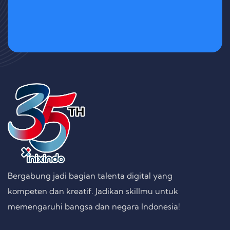
Bergabung jadi bagian talenta digital yang
kompeten dan kreatif. Jadikan skillmu untuk
memengaruhi bangsa dan negara Indonesia!