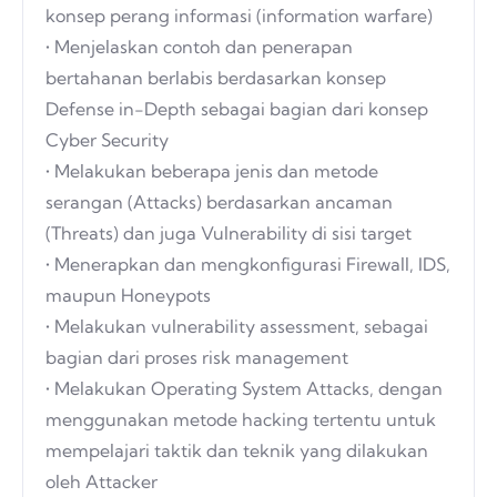
konsep perang informasi (information warfare)
• Menjelaskan contoh dan penerapan
bertahanan berlabis berdasarkan konsep
Defense in-Depth sebagai bagian dari konsep
Cyber Security
• Melakukan beberapa jenis dan metode
serangan (Attacks) berdasarkan ancaman
(Threats) dan juga Vulnerability di sisi target
• Menerapkan dan mengkonfigurasi Firewall, IDS,
maupun Honeypots
• Melakukan vulnerability assessment, sebagai
bagian dari proses risk management
• Melakukan Operating System Attacks, dengan
menggunakan metode hacking tertentu untuk
mempelajari taktik dan teknik yang dilakukan
oleh Attacker