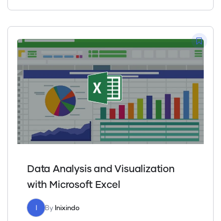
Data Analysis and Visualization
with Microsoft Excel
I
By
Inixindo