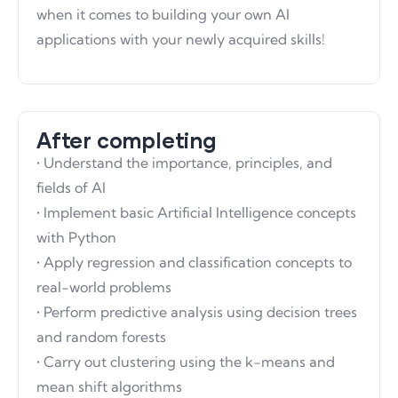
when it comes to building your own AI
applications with your newly acquired skills!
After completing
• Understand the importance, principles, and
fields of AI
• Implement basic Artificial Intelligence concepts
with Python
• Apply regression and classification concepts to
real-world problems
• Perform predictive analysis using decision trees
and random forests
• Carry out clustering using the k-means and
mean shift algorithms