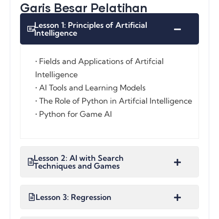
Garis Besar Pelatihan
Lesson 1: Principles of Artificial
Intelligence
• Fields and Applications of Artifcial
Intelligence
• AI Tools and Learning Models
• The Role of Python in Artifcial Intelligence
• Python for Game AI
Lesson 2: AI with Search
Techniques and Games
Lesson 3: Regression