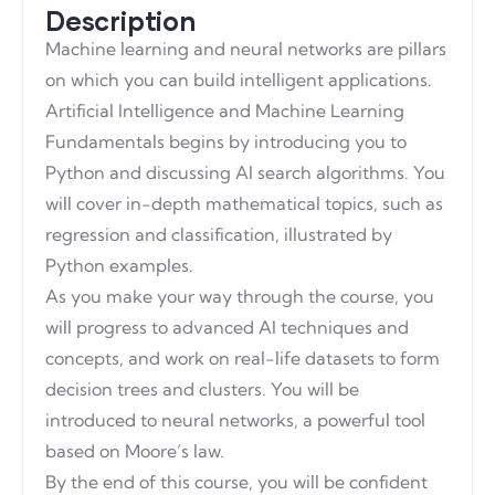
Description
Machine learning and neural networks are pillars
on which you can build intelligent applications.
Artificial Intelligence and Machine Learning
Fundamentals begins by introducing you to
Python and discussing AI search algorithms. You
will cover in-depth mathematical topics, such as
regression and classification, illustrated by
Python examples.
As you make your way through the course, you
will progress to advanced AI techniques and
concepts, and work on real-life datasets to form
decision trees and clusters. You will be
introduced to neural networks, a powerful tool
based on Moore’s law.
By the end of this course, you will be confident