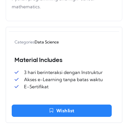
mathematics.
Categories
Data Science
Material Includes
3 hari berinteraksi dengan Instruktur
Akses e-Learning tanpa batas waktu
E-Sertifikat
Wishlist