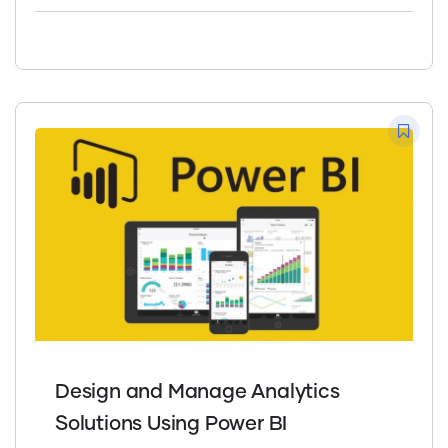
Design and Manage Analytics
Solutions Using Power BI