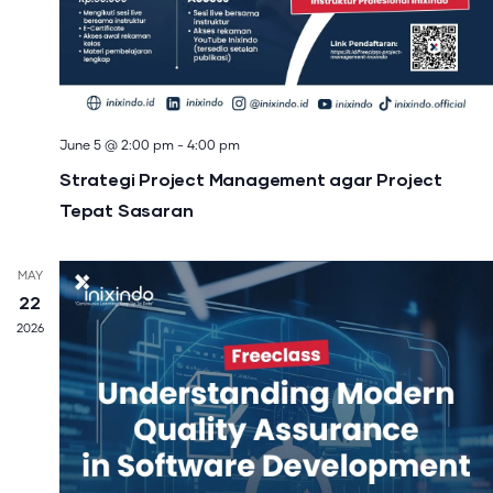
June 5 @ 2:00 pm
-
4:00 pm
Strategi Project Management agar Project
Tepat Sasaran
MAY
22
2026