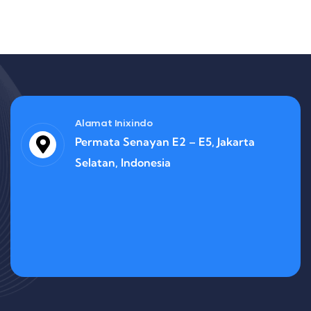
Alamat Inixindo
Permata Senayan E2 – E5, Jakarta
Selatan, Indonesia