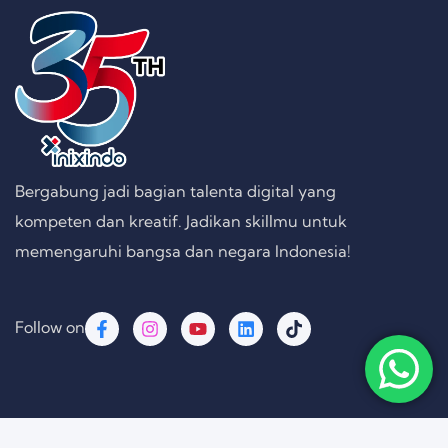
Bergabung jadi bagian talenta digital yang
kompeten dan kreatif. Jadikan skillmu untuk
memengaruhi bangsa dan negara Indonesia!
Follow on
Copyright © 2026 PT. Inixindo Persada Rekayasa