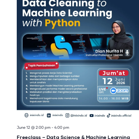
June 12 @ 2:00 pm
-
4:00 pm
Freeclass – Data Science & Machine Learning