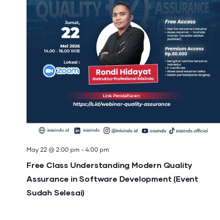
May 22 @ 2:00 pm
-
4:00 pm
Free Class Understanding Modern Quality
Assurance in Software Development (Event
Sudah Selesai)