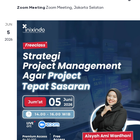
Zoom Meeting
Zoom Meeting, Jakarta Selatan
JUN
5
2026