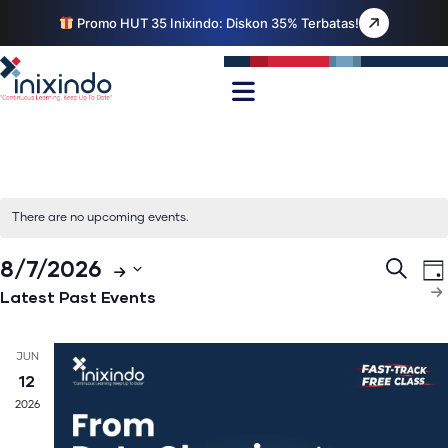
Promo HUT 35 Inixindo: Diskon 35% Terbatas!
There are no upcoming events.
Even
E
8/7/2026
Search
Da
V
Select
Sear
Latest Past Events
N
date.
and
Views
JUN
12
Navig
2026