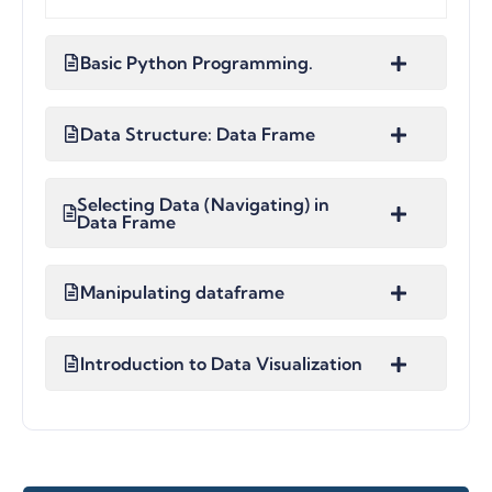
Basic Python Programming.
Data Structure: Data Frame
Selecting Data (Navigating) in
Data Frame
Manipulating dataframe
Introduction to Data Visualization