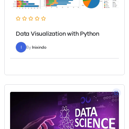
Data Visualization with Python
I
By
Inixindo