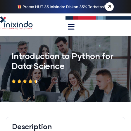
Promo HUT 35 Inixindo: Diskon 35% Terbatas!
Introduction to Python for
Data Science
Description