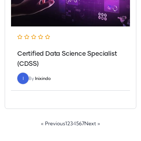
Certified Data Science Specialist
(CDSS)
I
By
Inixindo
« Previous
1
2
3
4
5
6
7
Next »