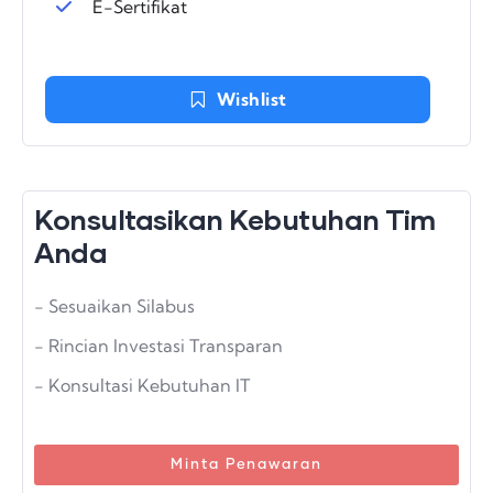
E-Sertifikat
Wishlist
Konsultasikan Kebutuhan Tim
Anda
- Sesuaikan Silabus
- Rincian Investasi Transparan
- Konsultasi Kebutuhan IT
Minta Penawaran