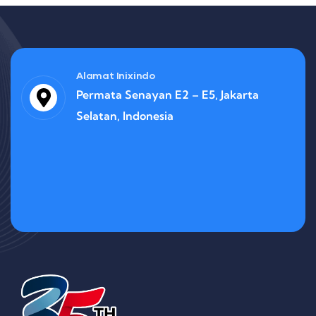
Alamat Inixindo
Permata Senayan E2 – E5, Jakarta
Selatan, Indonesia