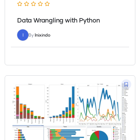
Data Wrangling with Python
I
By
Inixindo