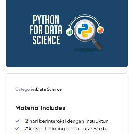
Categories
Data Science
Material Includes
2 hari berinteraksi dengan Instruktur
Akses e-Learning tanpa batas waktu