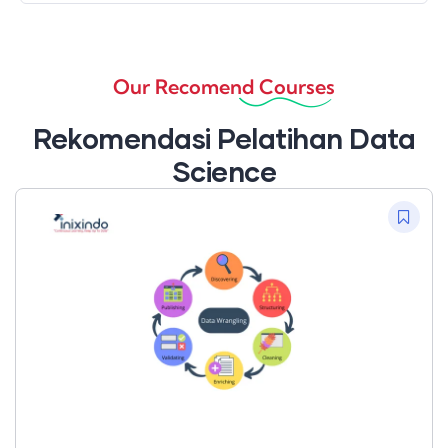
Our Recomend Courses
Rekomendasi Pelatihan Data
Science