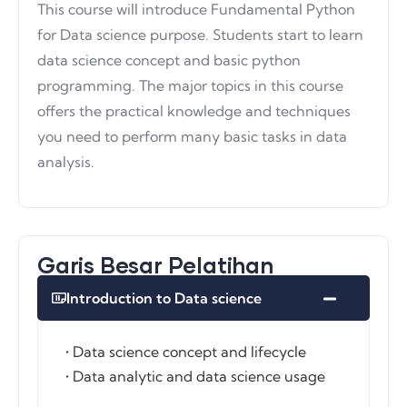
This course will introduce Fundamental Python
for Data science purpose. Students start to learn
data science concept and basic python
programming. The major topics in this course
offers the practical knowledge and techniques
you need to perform many basic tasks in data
analysis.
Garis Besar Pelatihan
Introduction to Data science
• Data science concept and lifecycle
• Data analytic and data science usage