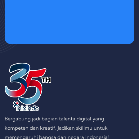
Bergabung jadi bagian talenta digital yang
kompeten dan kreatif. Jadikan skillmu untuk
memengaruhi bangsa dan negara Indonesia!