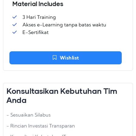
Material Includes
3 Hari Training
Akses e-Learning tanpa batas waktu
E-Sertifikat
Wishlist
Konsultasikan Kebutuhan Tim
Anda
- Sesuaikan Silabus
- Rincian Investasi Transparan