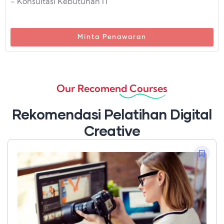
- Konsultasi Kebutuhan IT
Minta Penawaran
Our Recomend Courses
Rekomendasi Pelatihan Digital
Creative