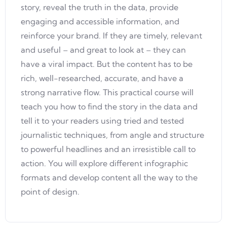
story, reveal the truth in the data, provide
engaging and accessible information, and
reinforce your brand. If they are timely, relevant
and useful – and great to look at – they can
have a viral impact. But the content has to be
rich, well-researched, accurate, and have a
strong narrative flow. This practical course will
teach you how to find the story in the data and
tell it to your readers using tried and tested
journalistic techniques, from angle and structure
to powerful headlines and an irresistible call to
action. You will explore different infographic
formats and develop content all the way to the
point of design.