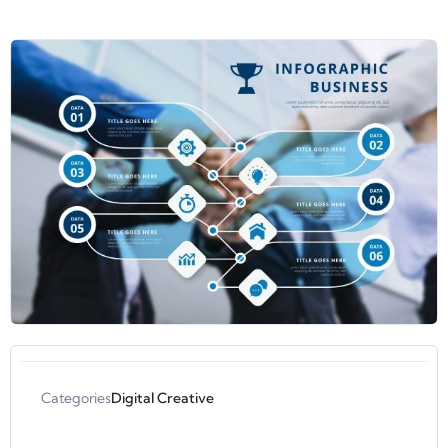
Categories
Digital Creative
Aisyah Ami Wardhani
Instruktur Developing Infographics