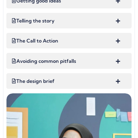
Getting good ideas
Telling the story
The Call to Action
Avoiding common pitfalls
The design brief