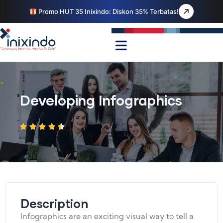
Promo HUT 35 Inixindo: Diskon 35% Terbatas!
Developing Infographics
Description
Infographics are an exciting visual way to tell a