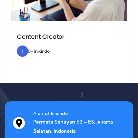
Content Creator
I
By
Inixindo
« Previous
1
2
Alamat Inixindo
Permata Senayan E2 – E5, Jakarta
Selatan, Indonesia