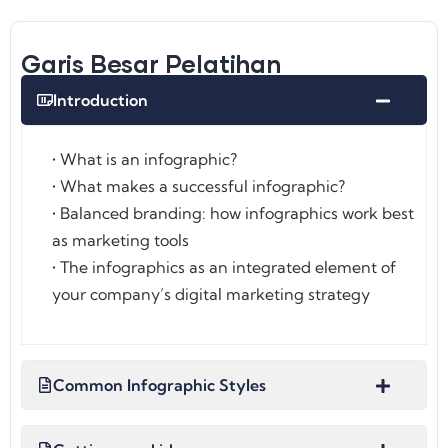
Garis Besar Pelatihan
Introduction
• What is an infographic?
• What makes a successful infographic?
• Balanced branding: how infographics work best
as marketing tools
• The infographics as an integrated element of
your company’s digital marketing strategy
Common Infographic Styles