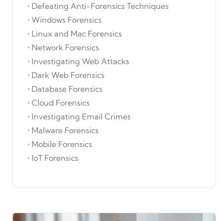
• Defeating Anti-Forensics Techniques
• Windows Forensics
• Linux and Mac Forensics
• Network Forensics
• Investigating Web Attacks
• Dark Web Forensics
• Database Forensics
• Cloud Forensics
• Investigating Email Crimes
• Malware Forensics
• Mobile Forensics
• IoT Forensics