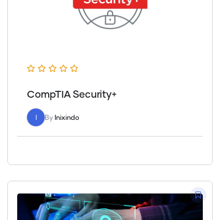
CompTIA Security+
I
By
Inixindo