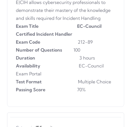
E|CIH allows cybersecurity professionals to
demonstrate their mastery of the knowledge
and skills required for Incident Handling
Exam Title EC-Council
Certified Incident Handler
Exam Code
212-89
Number of Questions
100
Duration
3 hours
Availability
EC-Council
Exam Portal
Test Format
Multiple Choice
Passing Score
70%