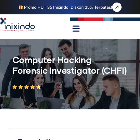
Promo HUT 35 Inixindo: Diskon 35% Terbatas!
Computer Hacking
Forensic Investigator (CHFI)