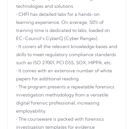
technologies and solutions.
• CHFI has detailed labs for a hands-on
learning experience. On average, 50% of
training time is dedicated to labs, loaded on
EC-Council’s CyberQ (Cyber Ranges).
• It covers all the relevant knowledge bases and
skills to meet regulatory compliance standards
such as ISO 27001, PCI DSS, SOX, HIPPA, etc.
• It comes with an extensive number of white
papers for additional reading.
• The program presents a repeatable forensics
investigation methodology from a versatile
digital forensic professional, increasing
employability.
• The courseware is packed with forensics
investigation templates for evidence