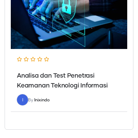
Analisa dan Test Penetrasi
Keamanan Teknologi Informasi
I
By
Inixindo