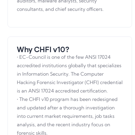
auditors, malware analysts, security
consultants, and chief security officers.
Why CHFI v10?
• EC-Council is one of the few ANSI 17024
accredited institutions globally that specializes
in Information Security. The Computer
Hacking Forensic Investigator (CHFI) credential
is an ANSI 17024 accredited certification.
• The CHFI v10 program has been redesigned
and updated after a thorough investigation
into current market requirements, job tasks
analysis, and the recent industry focus on
forensic skills.