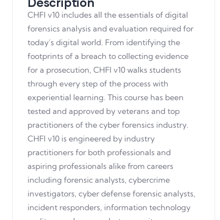
Description
CHFI v10 includes all the essentials of digital
forensics analysis and evaluation required for
today’s digital world. From identifying the
footprints of a breach to collecting evidence
for a prosecution, CHFI v10 walks students
through every step of the process with
experiential learning. This course has been
tested and approved by veterans and top
practitioners of the cyber forensics industry.
CHFI v10 is engineered by industry
practitioners for both professionals and
aspiring professionals alike from careers
including forensic analysts, cybercrime
investigators, cyber defense forensic analysts,
incident responders, information technology