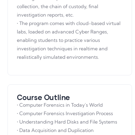
collection, the chain of custody, final
investigation reports, etc.
• The program comes with cloud-based virtual
labs, loaded on advanced Cyber Ranges,
enabling students to practice various
investigation techniques in realtime and
realistically simulated environments.
Course Outline
• Computer Forensics in Today’s World
• Computer Forensics Investigation Process
• Understanding Hard Disks and File Systems
• Data Acquisition and Duplication