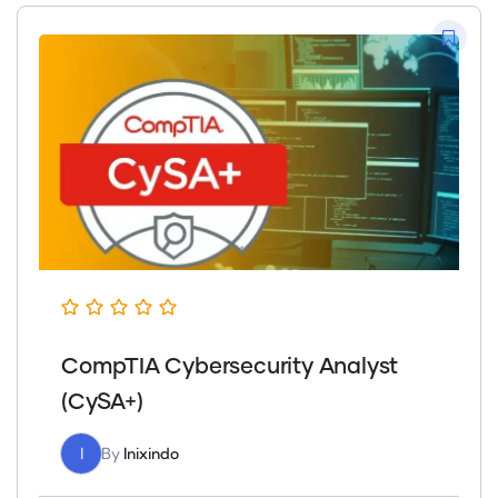
CompTIA Cybersecurity Analyst
(CySA+)
I
By
Inixindo