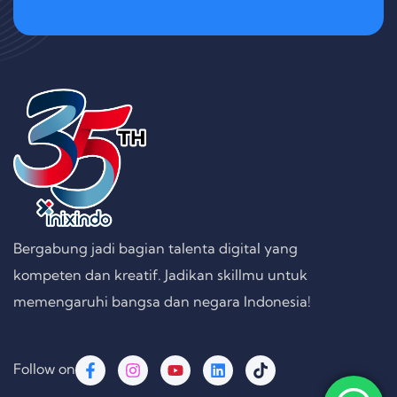
Bergabung jadi bagian talenta digital yang
kompeten dan kreatif. Jadikan skillmu untuk
memengaruhi bangsa dan negara Indonesia!
Follow on