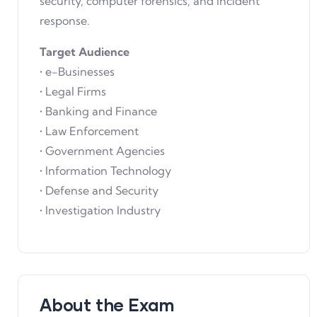
security, computer forensics, and incident
response.
Target Audience
• e-Businesses
• Legal Firms
• Banking and Finance
• Law Enforcement
• Government Agencies
• Information Technology
• Defense and Security
• Investigation Industry
About the Exam