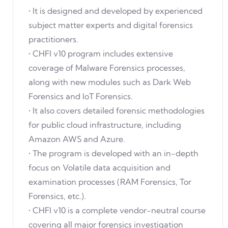
• It is designed and developed by experienced
subject matter experts and digital forensics
practitioners.
• CHFI v10 program includes extensive
coverage of Malware Forensics processes,
along with new modules such as Dark Web
Forensics and IoT Forensics.
• It also covers detailed forensic methodologies
for public cloud infrastructure, including
Amazon AWS and Azure.
• The program is developed with an in-depth
focus on Volatile data acquisition and
examination processes (RAM Forensics, Tor
Forensics, etc.).
• CHFI v10 is a complete vendor-neutral course
covering all major forensics investigation