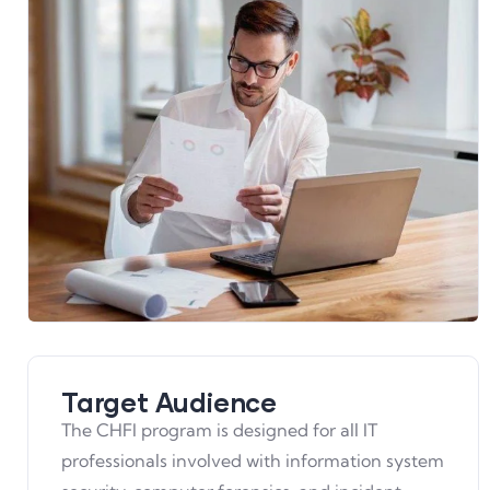
Target Audience
The CHFI program is designed for all IT
professionals involved with information system