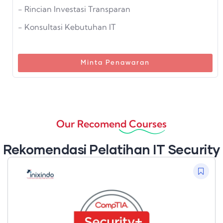
- Rincian Investasi Transparan
- Konsultasi Kebutuhan IT
Minta Penawaran
Our Recomend Courses
Rekomendasi Pelatihan IT Security