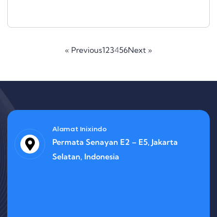
« Previous
1
2
3
4
5
6
Next »
Alamat Inixindo
Permata Senayan E2 – E5, Jakarta
Selatan, Indonesia