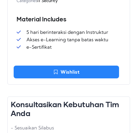
Categories
IT Security
Material Includes
5 hari berinteraksi dengan Instruktur
Akses e-Learning tanpa batas waktu
e-Sertifikat
Wishlist
Konsultasikan Kebutuhan Tim
Anda
- Sesuaikan Silabus