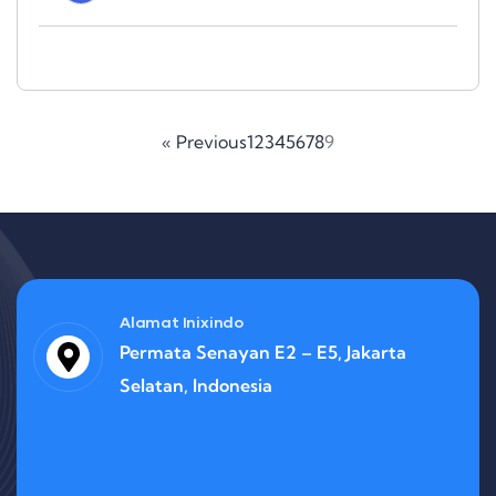
« Previous
1
2
3
4
5
6
7
8
9
Alamat Inixindo
Permata Senayan E2 – E5, Jakarta
Selatan, Indonesia