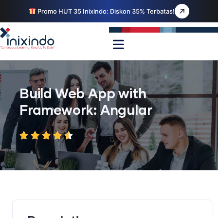
Promo HUT 35 Inixindo: Diskon 35% Terbatas!
Build Web App with
Framework: Angular