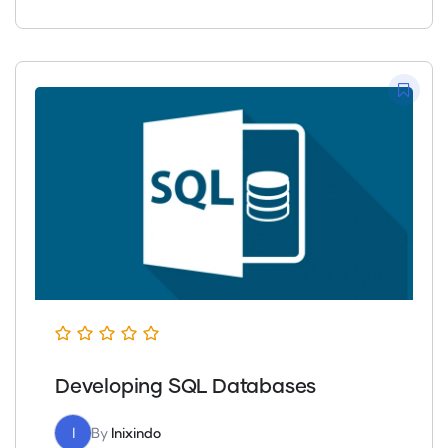
Developing SQL Databases
I
By
Inixindo