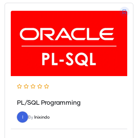
PL/SQL Programming
I
By
Inixindo