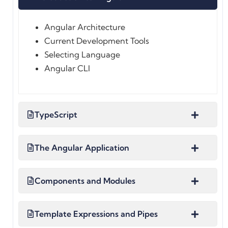
Angular Architecture
Current Development Tools
Selecting Language
Angular CLI
TypeScript
The Angular Application
Components and Modules
Template Expressions and Pipes