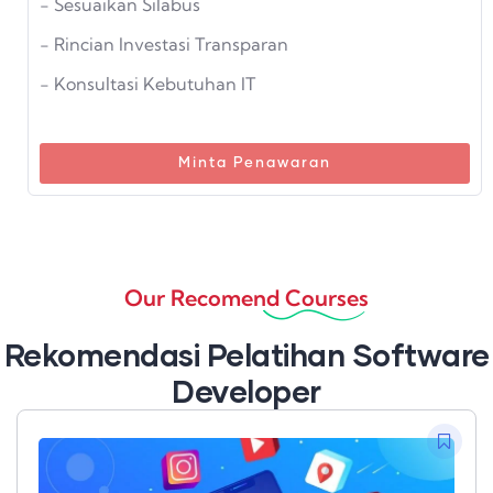
- Sesuaikan Silabus
- Rincian Investasi Transparan
- Konsultasi Kebutuhan IT
Minta Penawaran
Our Recomend Courses
Rekomendasi Pelatihan Software
Developer