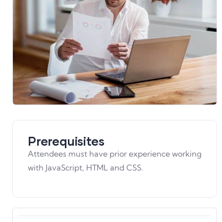
Prerequisites
Attendees must have prior experience working
with JavaScript, HTML and CSS.