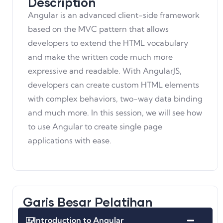
Description
Angular is an advanced client-side framework
based on the MVC pattern that allows
developers to extend the HTML vocabulary
and make the written code much more
expressive and readable. With AngularJS,
developers can create custom HTML elements
with complex behaviors, two-way data binding
and much more. In this session, we will see how
to use Angular to create single page
applications with ease.
Garis Besar Pelatihan
Introduction to Angular