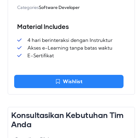
Categories
Software Developer
Material Includes
4 hari berinteraksi dengan Instruktur
Akses e-Learning tanpa batas waktu
E-Sertifikat
Wishlist
Konsultasikan Kebutuhan Tim
Anda