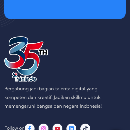
Bergabung jadi bagian talenta digital yang
kompeten dan kreatif. Jadikan skillmu untuk
memengaruhi bangsa dan negara Indonesia!
Follow on