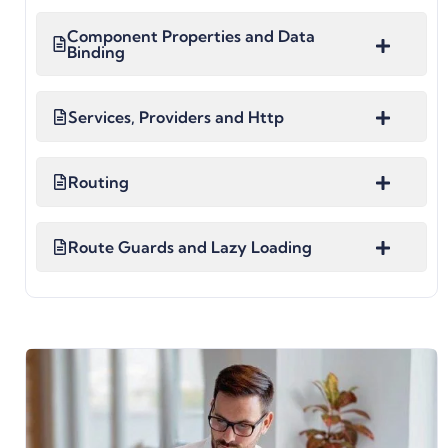
Component Properties and Data
Binding
Services, Providers and Http
Routing
Route Guards and Lazy Loading