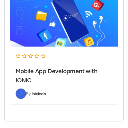
Mobile App Development with
IONIC
I
By
Inixindo