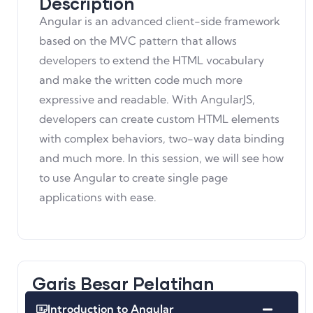
Description
Angular is an advanced client-side framework
based on the MVC pattern that allows
developers to extend the HTML vocabulary
and make the written code much more
expressive and readable. With AngularJS,
developers can create custom HTML elements
with complex behaviors, two-way data binding
and much more. In this session, we will see how
to use Angular to create single page
applications with ease.
Garis Besar Pelatihan
Introduction to Angular