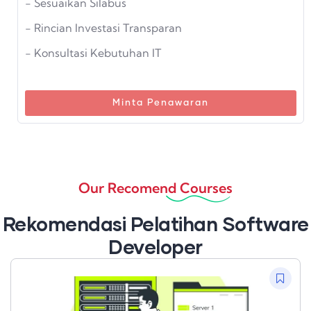
- Sesuaikan Silabus
- Rincian Investasi Transparan
- Konsultasi Kebutuhan IT
Minta Penawaran
Our Recomend Courses
Rekomendasi Pelatihan Software
Developer