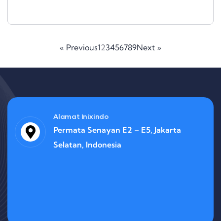
« Previous
1
2
3
4
5
6
7
8
9
Next »
Alamat Inixindo
Permata Senayan E2 – E5, Jakarta
Selatan, Indonesia