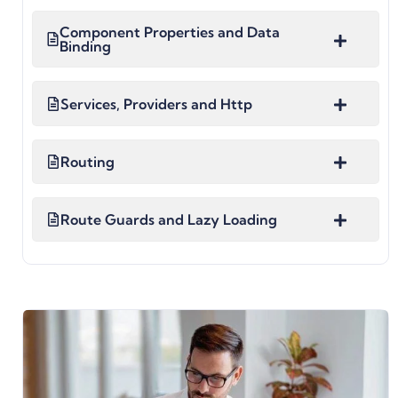
Component Properties and Data
Binding
Services, Providers and Http
Routing
Route Guards and Lazy Loading