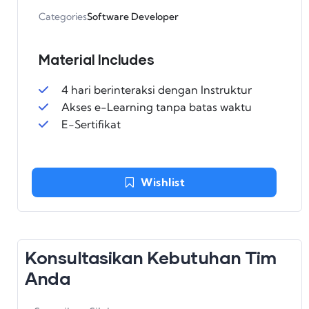
Categories
Software Developer
Material Includes
4 hari berinteraksi dengan Instruktur
Akses e-Learning tanpa batas waktu
E-Sertifikat
Wishlist
Konsultasikan Kebutuhan Tim
Anda