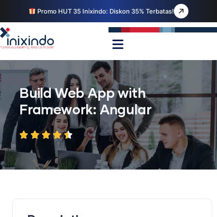
Promo HUT 35 Inixindo: Diskon 35% Terbatas!
Build Web App with
Framework: Angular