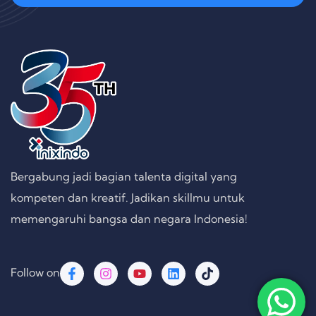
Bergabung jadi bagian talenta digital yang
kompeten dan kreatif. Jadikan skillmu untuk
memengaruhi bangsa dan negara Indonesia!
Follow on