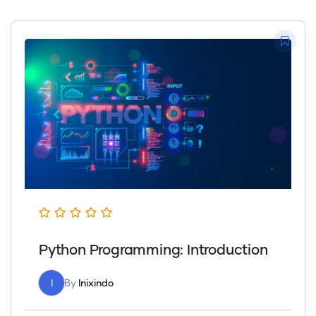
Python Programming: Introduction
I
By
Inixindo