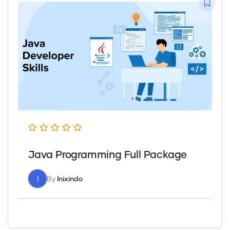
Java Programming Full Package
I
By
Inixindo