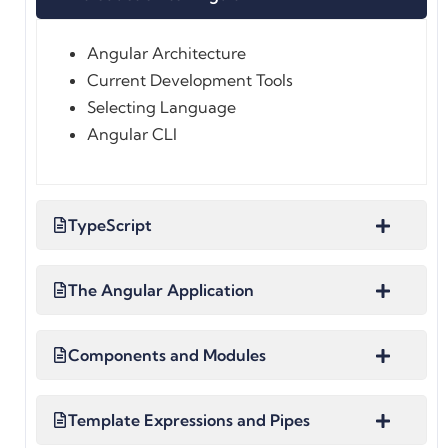
Angular Architecture
Current Development Tools
Selecting Language
Angular CLI
TypeScript
The Angular Application
Components and Modules
Template Expressions and Pipes