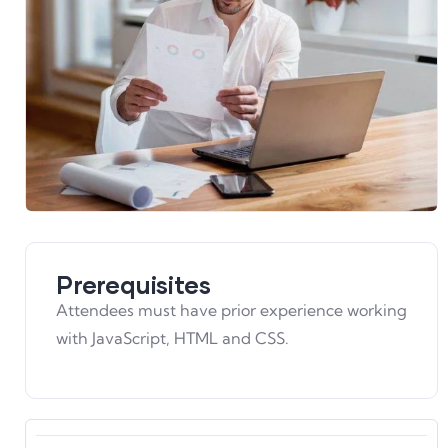
Prerequisites
Attendees must have prior experience working
with JavaScript, HTML and CSS.