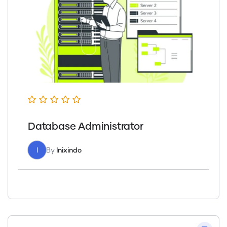
Database Administrator
I
By
Inixindo